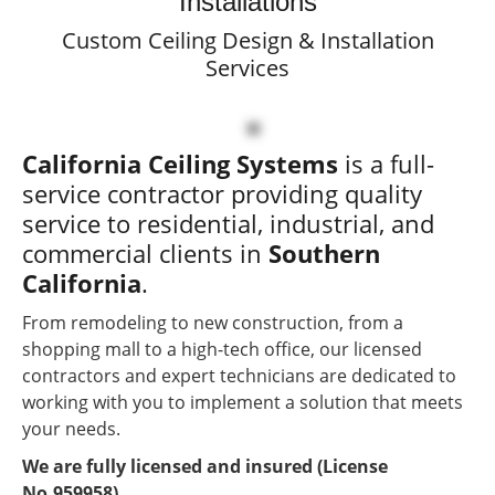
Installations
(License No.959958)
Custom Ceiling Design & Installation
We Provide FREE
Services
Estimates
24hr Emergency Service
California Ceiling Systems
is a full-
service contractor providing quality
service to residential, industrial, and
commercial clients in
Southern
California
.
From remodeling to new construction, from a
shopping mall to a high-tech office, our licensed
contractors and expert technicians are dedicated to
working with you to implement a solution that meets
your needs.
We are fully licensed and insured (License
No.959958).