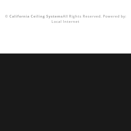
©
California Ceiling Systems
All Rights Reserved.
Powered by:
Local Internet