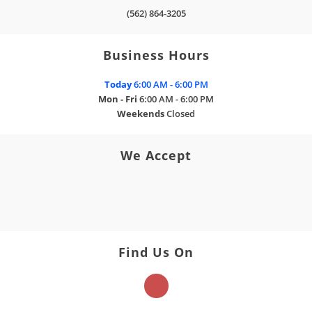
(562) 864-3205
Business Hours
Today
6:00 AM - 6:00 PM
Mon - Fri
6:00 AM - 6:00 PM
Weekends
Closed
We Accept
Find Us On