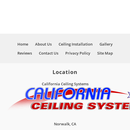
Home
About Us
Ceiling Installation
Gallery
Reviews
Contact Us
Privacy Policy
Site Map
Location
California Ceiling Systems
Norwalk
,
CA