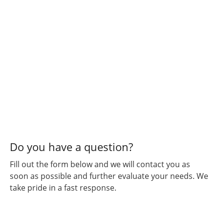
Do you have a question?
Fill out the form below and we will contact you as
soon as possible and further evaluate your needs. We
take pride in a fast response.