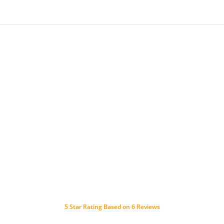
5
Star Rating Based on
6
Reviews