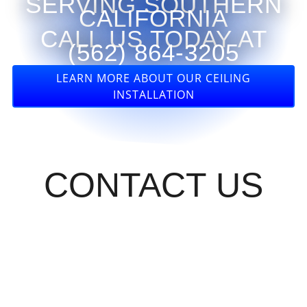
SERVING SOUTHERN
CALIFORNIA
CALL US TODAY AT
(562) 864-3205
LEARN MORE ABOUT OUR CEILING
INSTALLATION
CONTACT US