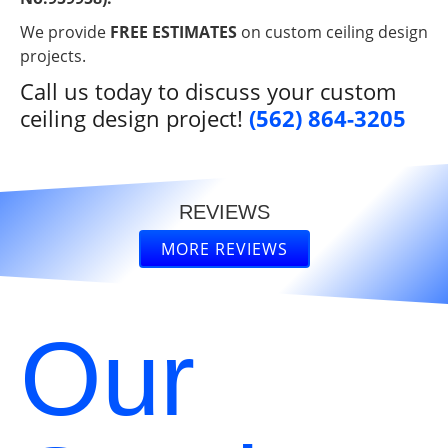
We provide
FREE ESTIMATES
on custom ceiling design
projects.
Call us today to discuss your custom
ceiling design project!
(562) 864-3205
REVIEWS
MORE REVIEWS
“
“
Thank
Great
you so
ceiling
much for
company..
Our
helping
very
READ
READ
out our
experienced
MORE
MORE
old
and
church
great
David B.
Linda S.
”
gain new
work..