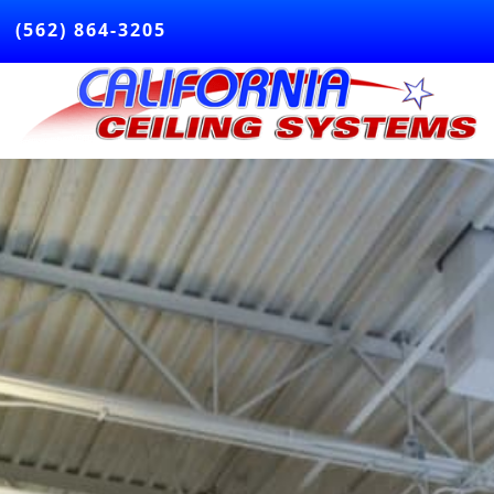
(562) 864-3205