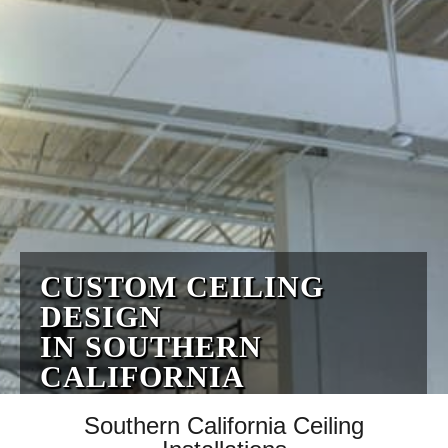
CUSTOM CEILING
DESIGN
IN SOUTHERN
CALIFORNIA
Southern California Ceiling
Fully Licensed & Insured